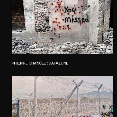
PHILIPPE CHANCEL : DATAZONE