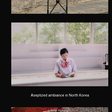
Aseptized ambiance in North Korea