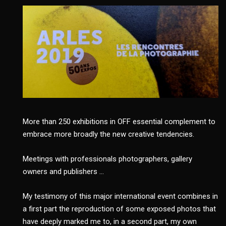
More than 250 exhibitions in OFF essential complement to
embrace more broadly the new creative tendencies.
Meetings with professionals photographers, gallery
owners and publishers …
My testimony of this major international event combines in
a first part the reproduction of some exposed photos that
have deeply marked me to, in a second part, my own