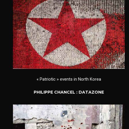
« Patriotic » events in North Korea
PHILIPPE CHANCEL : DATAZONE