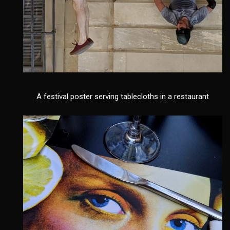
A festival poster serving tablecloths in a restaurant