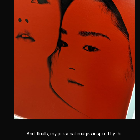
And, finally, my personal images inspired by the