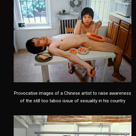
Provocative images of a Chinese artist to raise awareness
of the still too taboo issue of sexuality in his country