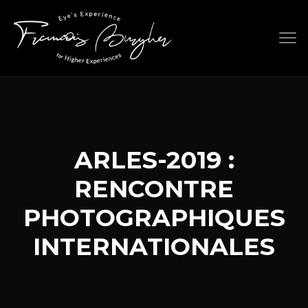
Skip
to
content
ARLES-2019 :
RENCONTRE
PHOTOGRAPHIQUES
INTERNATIONALES