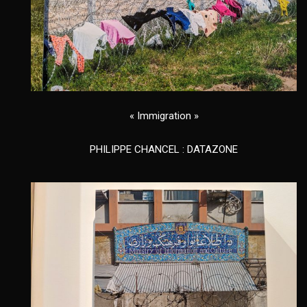
« Immigration »
PHILIPPE CHANCEL : DATAZONE