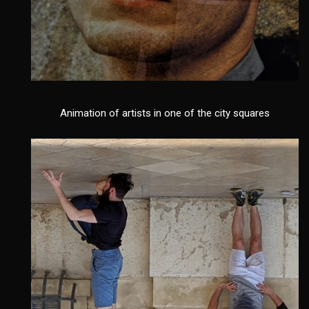
Animation of artists in one of the city squares