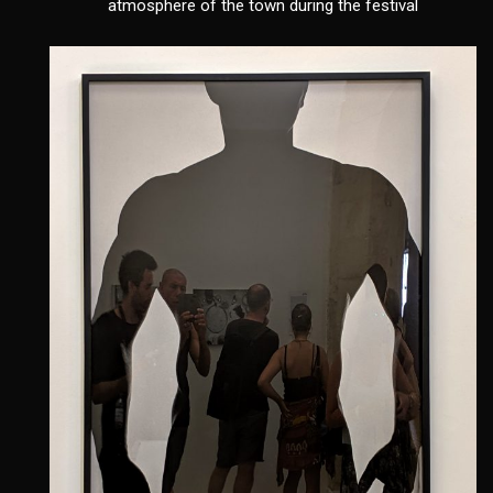
atmosphere of the town during the festival