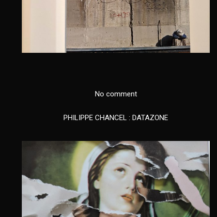
No comment
PHILIPPE CHANCEL : DATAZONE