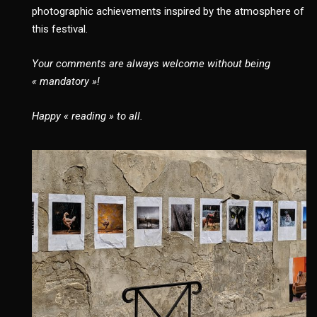
photographic achievements inspired by the atmosphere of
this festival.
Your comments are always welcome without being
« mandatory »!
Happy « reading » to all.