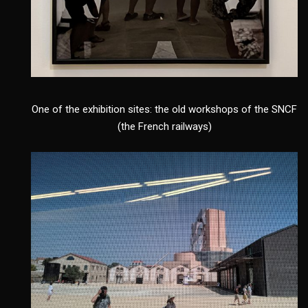
One of the exhibition sites: the old workshops of the SNCF
(the French railways)