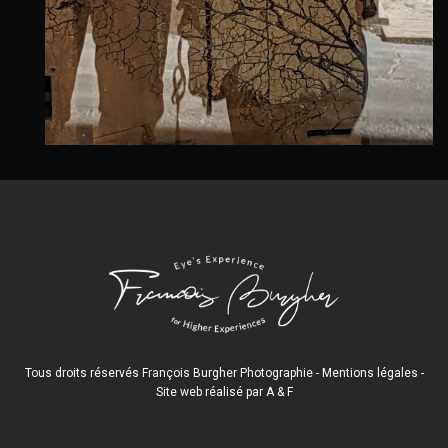
Tous droits réservés François Burgher Photographie -
Mentions légales
-
Site web réalisé par
A
&
F