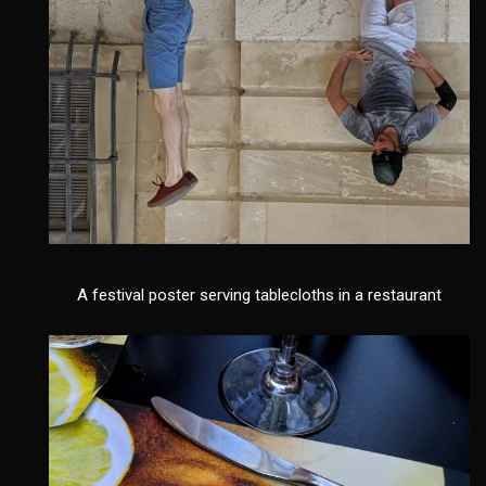
A festival poster serving tablecloths in a restaurant