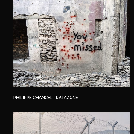
PHILIPPE CHANCEL : DATAZONE