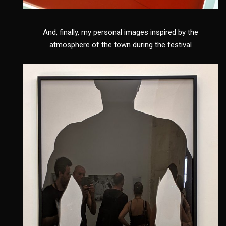
And, finally, my personal images inspired by the
atmosphere of the town during the festival