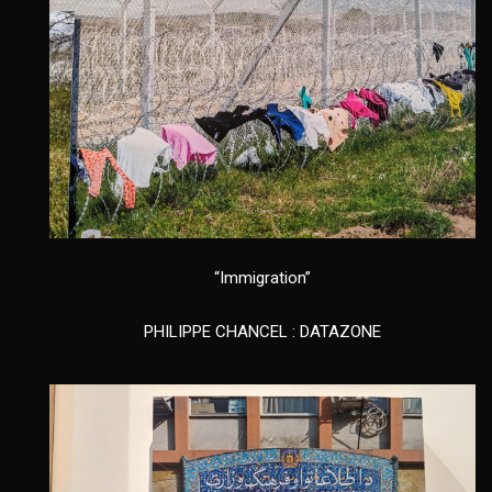
“Immigration”
PHILIPPE CHANCEL : DATAZONE