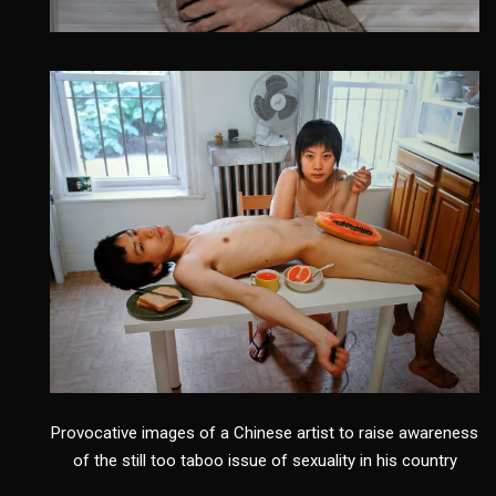
Provocative images of a Chinese artist to raise awareness
of the still too taboo issue of sexuality in his country