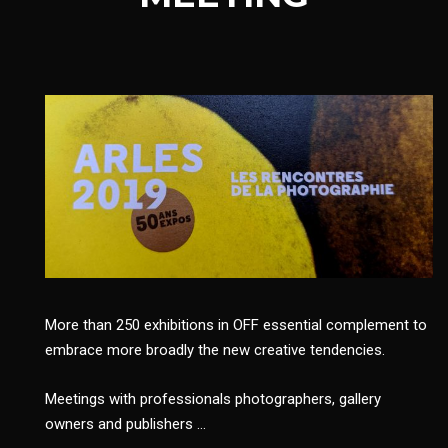
More than 250 exhibitions in OFF essential complement to
embrace more broadly the new creative tendencies.
Meetings with professionals photographers, gallery
owners and publishers …