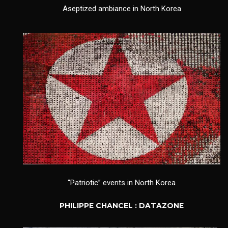
Aseptized ambiance in North Korea
“Patriotic” events in North Korea
PHILIPPE CHANCEL : DATAZONE