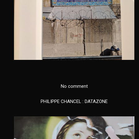
No comment
PHILIPPE CHANCEL : DATAZONE