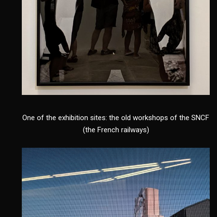
One of the exhibition sites: the old workshops of the SNCF
(the French railways)