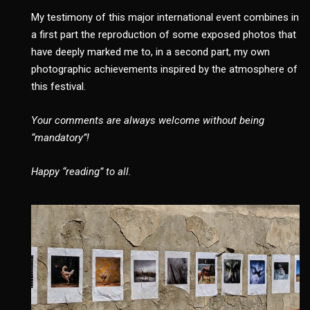
My testimony of this major international event combines in
a first part the reproduction of some exposed photos that
have deeply marked me to, in a second part, my own
photographic achievements inspired by the atmosphere of
this festival.
Your comments are always welcome without being
“mandatory”!
Happy “reading” to all.