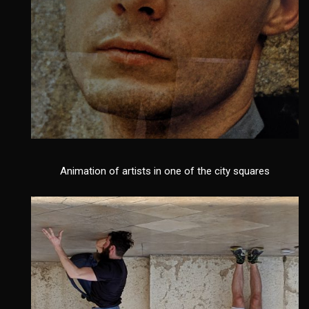
Animation of artists in one of the city squares