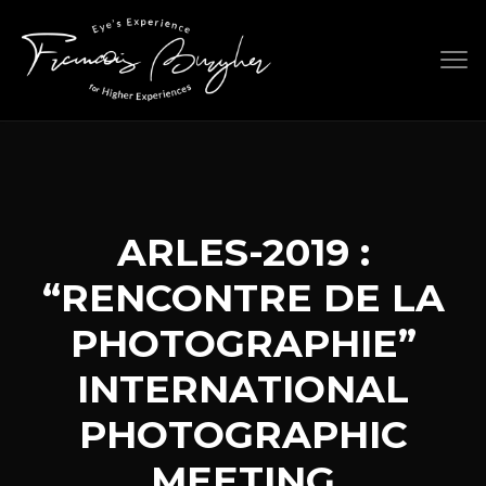
Skip
to
content
ARLES-2019 :
“RENCONTRE DE LA
PHOTOGRAPHIE”
INTERNATIONAL
PHOTOGRAPHIC
MEETING