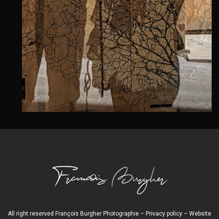
All right reserved François Burgher Photographie –
Privacy policy
– Website