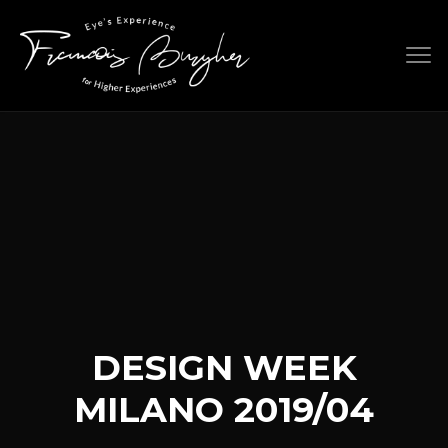
Skip
to
content
DESIGN WEEK
MILANO 2019/04