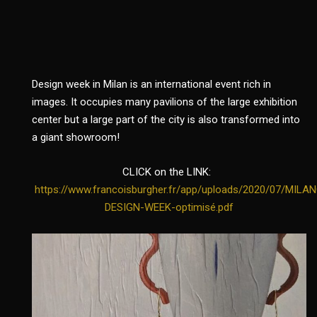
Design week in Milan is an international event rich in
images. It occupies many pavilions of the large exhibition
center but a large part of the city is also transformed into
a giant showroom!
CLICK on the LINK:
https://www.francoisburgher.fr/app/uploads/2020/07/MILA
DESIGN-WEEK-optimisé.pdf