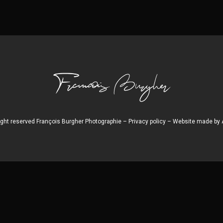
right reserved François Burgher Photographie –
Privacy policy
– Website made by