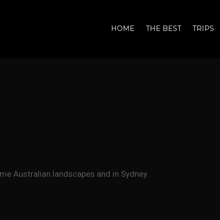
HOME
THE BEST
TRIPS
me Australian landscapes and in Sydney.