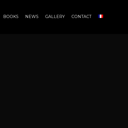
BOOKS
NEWS
GALLERY
CONTACT